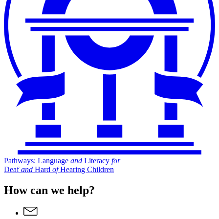
Pathways: Language
and
Literacy
for
Deaf
and
Hard
of
Hearing Children
How can we help?