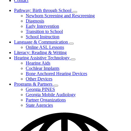
Contact
Pathway: Birth through School
Subnavigation
Newborn Screening and Rescreening
toggle
Diagnosis
for
Early Intervention
Pathway:
Transition to School
Birth
through
School Instruction
School
Language & Communication
Subnavigation
Online ASL Lessons
toggle
Literacy: Reading & Writing
for
Hearing Assistive Technology
Language
Subnavigation
Hearing Aids
&
toggle
Communication
Cochlear Implants
for
Bone Anchored Hearing Devices
Hearing
Other Devices
Assistive
Technology
Programs & Partners
Subnavigation
Georgia PINES
toggle
Georgia Mobile Audiology
for
Partner Organizations
Programs
State Agencies
&
Partners