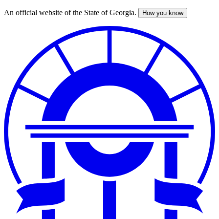
An official website of the State of Georgia.
How you know
Skip
to
main
content