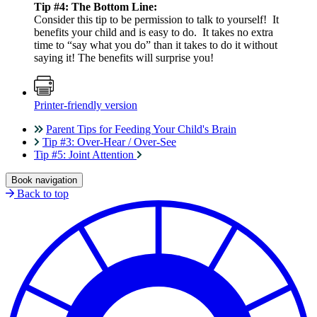
Tip #4: The Bottom Line:
Consider this tip to be permission to talk to yourself! It
benefits your child and is easy to do. It takes no extra
time to “say what you do” than it takes to do it without
saying it! The benefits will surprise you!
Printer-friendly version
Parent Tips for Feeding Your Child's Brain
Tip #3: Over-Hear / Over-See
Tip #5: Joint Attention
Book navigation
Back to top