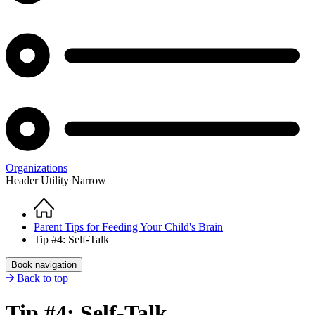
Organizations
Header Utility Narrow
Home
Breadcrumb
Parent Tips for Feeding Your Child's Brain
Tip #4: Self-Talk
Book navigation
Back to top
Tip #4: Self-Talk