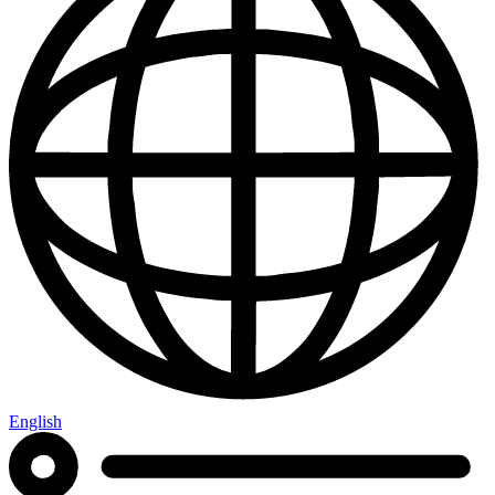
English