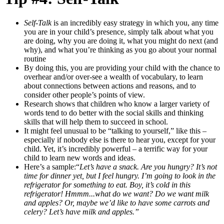
Self-Talk
is an incredibly easy strategy in which you, any time
you are in your child’s presence, simply talk about what you
are doing, why you are doing it, what you might do next (and
why), and what you’re thinking as you go about your normal
routine
By doing this, you are providing your child with the chance to
overhear and/or over-see a wealth of vocabulary, to learn
about connections between actions and reasons, and to
consider other people’s points of view.
Research shows that children who know a larger variety of
words tend to do better with the social skills and thinking
skills that will help them to succeed in school.
It might feel unusual to be “talking to yourself,” like this –
especially if nobody else is there to hear you, except for your
child. Yet, it’s incredibly powerful – a terrific way for your
child to learn new words and ideas.
Here’s a sample:
“
Let’s have a snack. Are you hungry? It’s not
time for dinner yet, but I feel hungry. I’m going to look in the
refrigerator for something to eat. Boy, it’s cold in this
refrigerator! Hmmm...what do we want? Do we want milk
and apples? Or, maybe we’d like to have some carrots and
celery? Let’s have milk and apples.”