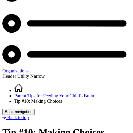
Organizations
Header Utility Narrow
Home
Breadcrumb
Parent Tips for Feeding Your Child's Brain
Tip #10: Making Choices
Book navigation
Back to top
Tip #10: Making Choices