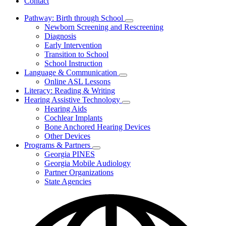
Contact
Pathway: Birth through School
Subnavigation
Newborn Screening and Rescreening
toggle
Diagnosis
for
Early Intervention
Pathway:
Transition to School
Birth
through
School Instruction
School
Language & Communication
Subnavigation
Online ASL Lessons
toggle
Literacy: Reading & Writing
for
Hearing Assistive Technology
Language
Subnavigation
Hearing Aids
&
toggle
Communication
Cochlear Implants
for
Bone Anchored Hearing Devices
Hearing
Other Devices
Assistive
Technology
Programs & Partners
Subnavigation
Georgia PINES
toggle
Georgia Mobile Audiology
for
Partner Organizations
Programs
State Agencies
&
Partners