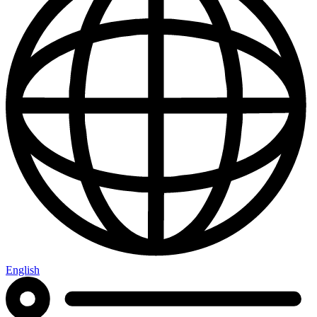
English