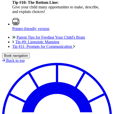
Tip #10: The Bottom Line:
Give your child many opportunities to make, describe,
and explain choices!
Printer-friendly version
Parent Tips for Feeding Your Child's Brain
Tip #9: Linguistic Mapping
Tip #11: Prompts for Communication
Book navigation
Back to top