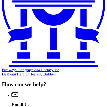
Pathways: Language
and
Literacy
for
Deaf
and
Hard
of
Hearing Children
How can we help?
Email Us