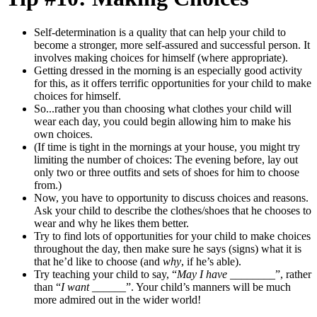
Self-determination is a quality that can help your child to
become a stronger, more self-assured and successful person. It
involves making choices for himself (where appropriate).
Getting dressed in the morning is an especially good activity
for this, as it offers terrific opportunities for your child to make
choices for himself.
So...rather you than choosing what clothes your child will
wear each day, you could begin allowing him to make his
own choices.
(If time is tight in the mornings at your house, you might try
limiting the number of choices: The evening before, lay out
only two or three outfits
and sets of shoes for him to choose
from.)
Now, you have to opportunity to discuss choices and reasons.
Ask your child to describe the clothes/shoes that he chooses to
wear and why he likes them better.
Try to find lots of opportunities for your child to make choices
throughout the day, then make sure he says (signs) what it is
that he’d like to choose (and
why
, if he’s able).
Try teaching your child to say, “
May I have _____
___”, rather
than “
I want
______”. Your child’s manners will be much
more admired out in the wider world!