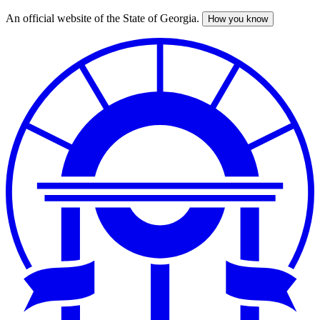
An official website of the State of Georgia.
How you know
Skip
to
main
content